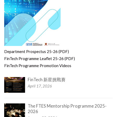
Department Prospectus 25-26 (PDF)
FinTech Programme Leaflet 25-26 (PDF)
FinTech Programme Promotion Videos
FinTech 新星挑戰賽
April 17, 2026
The FTES Mentorship Programme 2025-
2026