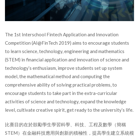
The 1st Interschool Fintech Application and Innovation
Competition (AI@FinTech 2019) aims to encourage students
to learn science, technology, engineering and mathematics
(STEM) in financial application and innovation of science and
technology’s enthusiasm, improve students set up system
model, the mathematical method and computing the
comprehensive ability of solving practical problems, to
encourage students to take part in the extra-curricular
activities of science and technology, expand the knowledge
level, cultivate creative spirit, get ready to the university’s life.
比賽目的在於鼓勵學生學習科學、科技、工程及數學（簡稱
STEM）在金融科技應用與創新的積極性，提高學生建立系統模