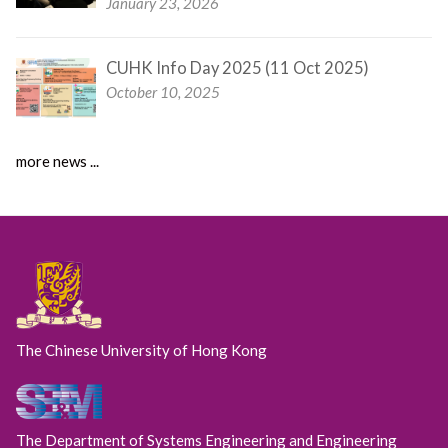
January 23, 2026
CUHK Info Day 2025 (11 Oct 2025)
October 10, 2025
more news ...
The Chinese University of Hong Kong
The Department of Systems Engineering and Engineering