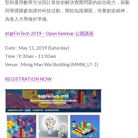
型和運用數學方法與計算技術解決實際問題的綜合能力，鼓勵
同學踴躍參加課外科技活動，開拓知識層面，培養創造精神，
為進入大學做好準備。
AI@FinTech 2019 – Open Seminar 公開講座
Date : May 11, 2019 (Saturday)
Time : 9:30am – 11:00am
Venue : Mong Man Wai Building (MMW_LT-1)
REGISTRATION NOW