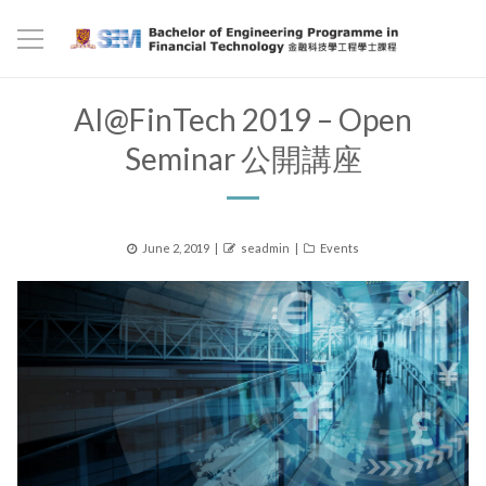
AI@FinTech 2019 – Open
Seminar 公開講座
Posted
Author
Categories
June 2, 2019
seadmin
Events
on