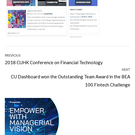
Post
PREVIOUS
Previous
2018 CUHK Conference on Financial Technology
navigation
post:
NEXT
Next
CU Dashboard won the Outstanding Team Award in the BEA
post:
100 Fintech Challenge