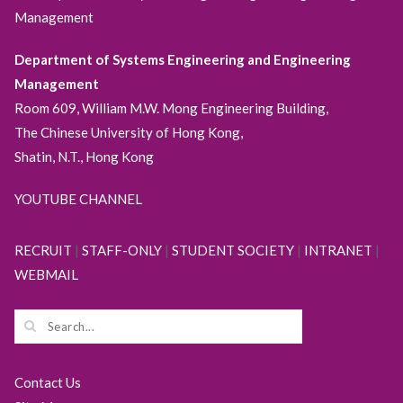
Management
Department of Systems Engineering and Engineering
Management
Room 609, William M.W. Mong Engineering Building,
The Chinese University of Hong Kong,
Shatin, N.T., Hong Kong
YOUTUBE CHANNEL
RECRUIT
|
STAFF-ONLY
|
STUDENT SOCIETY
|
INTRANET
|
WEBMAIL
Contact Us