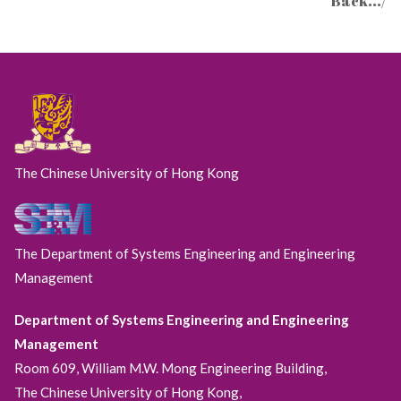
Back.../
The Chinese University of Hong Kong
The Department of Systems Engineering and Engineering
Management
Department of Systems Engineering and Engineering
Management
Room 609, William M.W. Mong Engineering Building,
The Chinese University of Hong Kong,