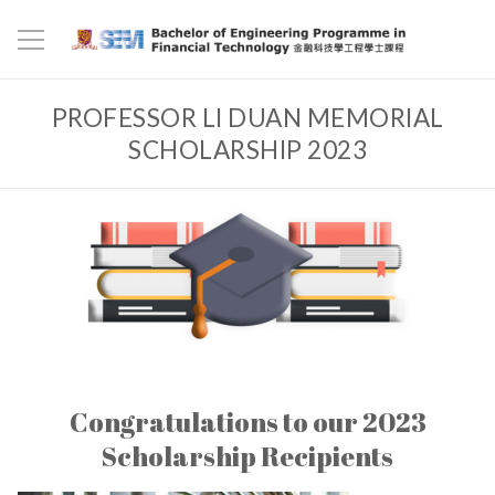
PROFESSOR LI DUAN MEMORIAL
SCHOLARSHIP 2023
Congratulations to our 2023
Scholarship Recipients