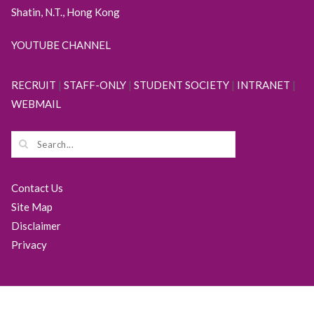
Shatin, N.T., Hong Kong
YOUTUBE CHANNEL
RECRUIT
|
STAFF-ONLY
|
STUDENT SOCIETY
|
INTRANET
|
WEBMAIL
Contact Us
Site Map
Disclaimer
Privacy