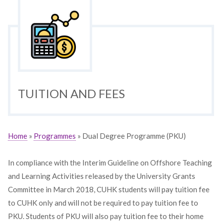
TUITION AND FEES
Home
»
Programmes
» Dual Degree Programme (PKU)
In compliance with the Interim Guideline on Offshore Teaching
and Learning Activities released by the University Grants
Committee in March 2018, CUHK students will pay tuition fee
to CUHK only and will not be required to pay tuition fee to
PKU. Students of PKU will also pay tuition fee to their home