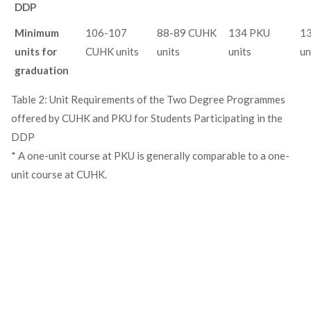
DDP
Minimum
106-107
88-89 CUHK
134 PKU
1
units for
CUHK units
units
units
un
graduation
Table 2: Unit Requirements of the Two Degree Programmes
offered by CUHK and PKU for Students Participating in the
DDP
* A one-unit course at PKU is generally comparable to a one-
unit course at CUHK.