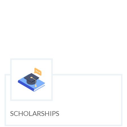
SCHOLARSHIPS