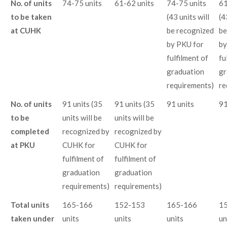
No. of units
74-75 units
61-62 units
74-75 units
61
to be taken
(43 units will
(4
at CUHK
be recognized
be
by PKU for
by
fulfilment of
fu
graduation
gr
requirements)
re
No. of units
91 units (35
91 units (35
91 units
91
to be
units will be
units will be
completed
recognized by
recognized by
at PKU
CUHK for
CUHK for
fulfilment of
fulfilment of
graduation
graduation
requirements)
requirements)
Total units
165-166
152-153
165-166
1
taken under
units
units
units
un