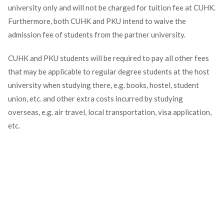
university only and will not be charged for tuition fee at CUHK.
Furthermore, both CUHK and PKU intend to waive the
admission fee of students from the partner university.
CUHK and PKU students will be required to pay all other fees
that may be applicable to regular degree students at the host
university when studying there, e.g. books, hostel, student
union, etc. and other extra costs incurred by studying
overseas, e.g. air travel, local transportation, visa application,
etc.