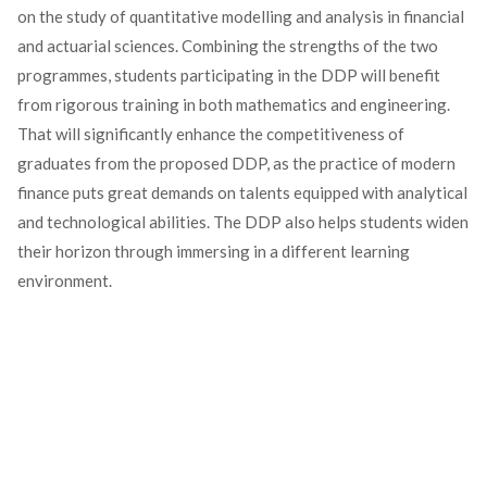
on the study of quantitative modelling and analysis in financial
and actuarial sciences. Combining the strengths of the two
programmes, students participating in the DDP will benefit
from rigorous training in both mathematics and engineering.
That will significantly enhance the competitiveness of
graduates from the proposed DDP, as the practice of modern
finance puts great demands on talents equipped with analytical
and technological abilities. The DDP also helps students widen
their horizon through immersing in a different learning
environment.