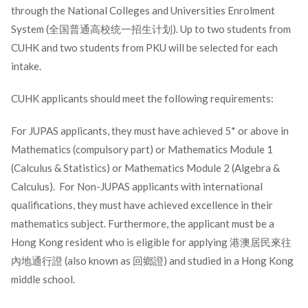
through the National Colleges and Universities Enrolment
System (全国普通高校统一招生计划). Up to two students from
CUHK and two students from PKU will be selected for each
intake.
CUHK applicants should meet the following requirements:
For JUPAS applicants, they must have achieved 5* or above in
Mathematics (compulsory part) or Mathematics Module 1
(Calculus & Statistics) or Mathematics Module 2 (Algebra &
Calculus). For Non-JUPAS applicants with international
qualifications, they must have achieved excellence in their
mathematics subject. Furthermore, the applicant must be a
Hong Kong resident who is eligible for applying 港澳居民來往
內地通行證 (also known as 回鄉證) and studied in a Hong Kong
middle school.