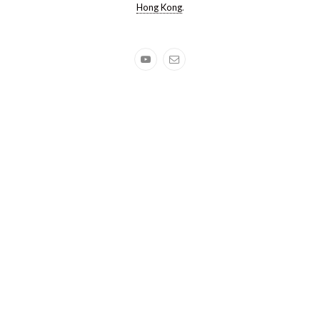
Hong Kong
.