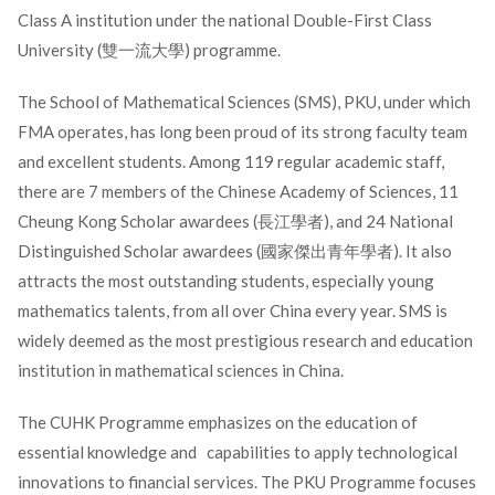
Class A institution under the national Double-First Class
University (雙一流大學) programme.
The School of Mathematical Sciences (SMS), PKU, under which
FMA operates, has long been proud of its strong faculty team
and excellent students. Among 119 regular academic staff,
there are 7 members of the Chinese Academy of Sciences, 11
Cheung Kong Scholar awardees (長江學者), and 24 National
Distinguished Scholar awardees (國家傑出青年學者). It also
attracts the most outstanding students, especially young
mathematics talents, from all over China every year. SMS is
widely deemed as the most prestigious research and education
institution in mathematical sciences in China.
The CUHK Programme emphasizes on the education of
essential knowledge and capabilities to apply technological
innovations to financial services. The PKU Programme focuses