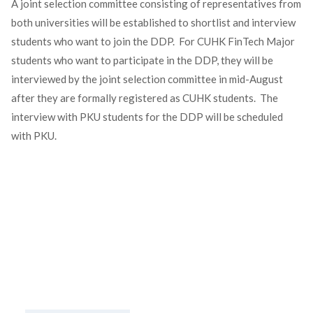
A joint selection committee consisting of representatives from
both universities will be established to shortlist and interview
students who want to join the DDP. For CUHK FinTech Major
students who want to participate in the DDP, they will be
interviewed by the joint selection committee in mid-August
after they are formally registered as CUHK students. The
interview with PKU students for the DDP will be scheduled
with PKU.