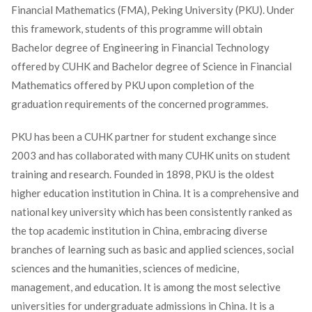
Financial Mathematics (FMA), Peking University (PKU). Under
this framework, students of this programme will obtain
Bachelor degree of Engineering in Financial Technology
offered by CUHK and Bachelor degree of Science in Financial
Mathematics offered by PKU upon completion of the
graduation requirements of the concerned programmes.
PKU has been a CUHK partner for student exchange since
2003 and has collaborated with many CUHK units on student
training and research. Founded in 1898, PKU is the oldest
higher education institution in China. It is a comprehensive and
national key university which has been consistently ranked as
the top academic institution in China, embracing diverse
branches of learning such as basic and applied sciences, social
sciences and the humanities, sciences of medicine,
management, and education. It is among the most selective
universities for undergraduate admissions in China. It is a