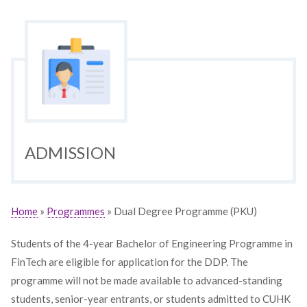
ADMISSION
Home
»
Programmes
» Dual Degree Programme (PKU)
Students of the 4-year Bachelor of Engineering Programme in
FinTech are eligible for application for the DDP. The
programme will not be made available to advanced-standing
students, senior-year entrants, or students admitted to CUHK