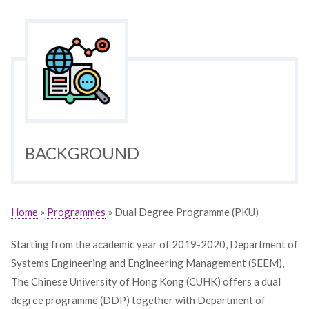
BACKGROUND
Home
»
Programmes
» Dual Degree Programme (PKU)
Starting from the academic year of 2019-2020, Department of
Systems Engineering and Engineering Management (SEEM),
The Chinese University of Hong Kong (CUHK) offers a dual
degree programme (DDP) together with Department of