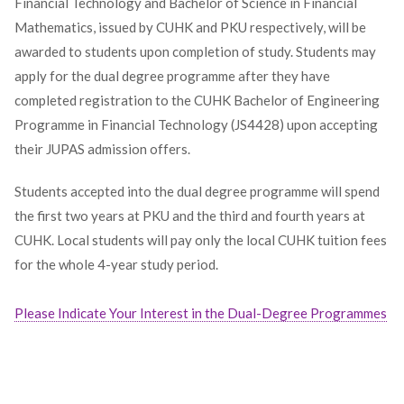
Financial Technology and Bachelor of Science in Financial
Mathematics, issued by CUHK and PKU respectively, will be
awarded to students upon completion of study. Students may
apply for the dual degree programme after they have
completed registration to the CUHK Bachelor of Engineering
Programme in Financial Technology (JS4428) upon accepting
their JUPAS admission offers.
Students accepted into the dual degree programme will spend
the first two years at PKU and the third and fourth years at
CUHK. Local students will pay only the local CUHK tuition fees
for the whole 4-year study period.
Please Indicate Your Interest in the Dual-Degree Programmes