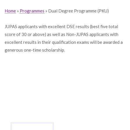
Home
»
Programmes
» Dual Degree Programme (PKU)
JUPAS applicants with excellent DSE results (best five total
score of 30 or above) as well as Non-JUPAS applicants with
excellent results in their qualification exams will be awarded a
generous one-time scholarship.