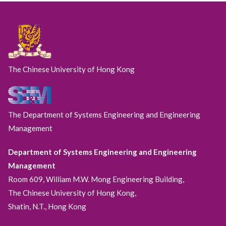
The Chinese University of Hong Kong
The Department of Systems Engineering and Engineering
Management
Department of Systems Engineering and Engineering
Management
Room 609, William M.W. Mong Engineering Building,
The Chinese University of Hong Kong,
Shatin, N.T., Hong Kong