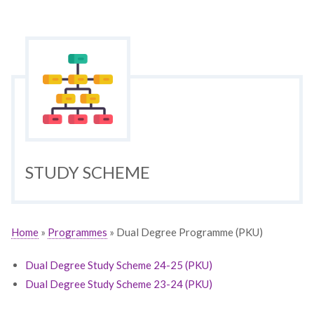
STUDY SCHEME
Home
»
Programmes
» Dual Degree Programme (PKU)
Dual Degree Study Scheme 24-25 (PKU)
Dual Degree Study Scheme 23-24 (PKU)