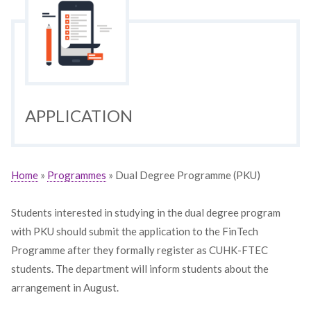
APPLICATION
Home
»
Programmes
» Dual Degree Programme (PKU)
Students interested in studying in the dual degree program
with PKU should submit the application to the FinTech
Programme after they formally register as CUHK-FTEC
students. The department will inform students about the
arrangement in August.