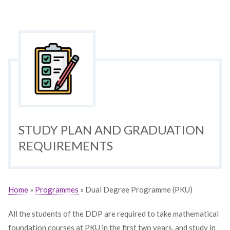
STUDY PLAN AND GRADUATION
REQUIREMENTS
Home
»
Programmes
» Dual Degree Programme (PKU)
All the students of the DDP are required to take mathematical
foundation courses at PKU in the first two years, and study in