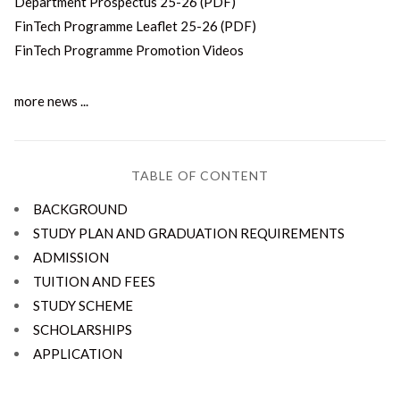
Department Prospectus 25-26 (PDF)
FinTech Programme Leaflet 25-26 (PDF)
FinTech Programme Promotion Videos
more news ...
TABLE OF CONTENT
BACKGROUND
STUDY PLAN AND GRADUATION REQUIREMENTS
ADMISSION
TUITION AND FEES
STUDY SCHEME
SCHOLARSHIPS
APPLICATION