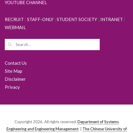
YOUTUBE CHANNEL
RECRUIT
|
STAFF-ONLY
|
STUDENT SOCIETY
|
INTRANET
|
WEBMAIL
Contact Us
Site Map
Disclaimer
Privacy
Copyright 2026. All rights reserved.
Department of Systems
Engineering and Engineering Management
. |
The Chinese University of