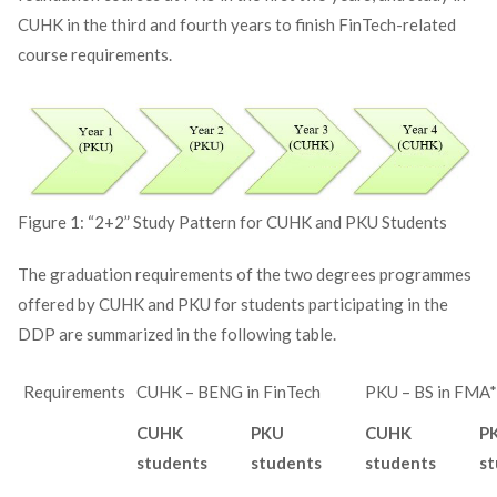
CUHK in the third and fourth years to finish FinTech-related
course requirements.
Figure 1: “2+2” Study Pattern for CUHK and PKU Students
The graduation requirements of the two degrees programmes
offered by CUHK and PKU for students participating in the
DDP are summarized in the following table.
Requirements
CUHK – BENG in FinTech
PKU – BS in FMA*
CUHK
PKU
CUHK
P
students
students
students
st