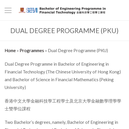
DUAL DEGREE PROGRAMME (PKU)
Home
»
Programmes
»
Dual Degree Programme (PKU)
Dual Degree Programme in Bachelor of Engineering in
Financial Technology (The Chinese University of Hong Kong)
and Bachelor of Science in Financial Mathematics (Peking
University)
香港中文大學金融科技學工程學士及北京大學金融數學理學學
士雙學位課程
Two Bachelor’s degrees, namely, Bachelor of Engineering in