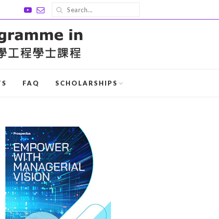
TS
FAQ
SCHOLARSHIPS