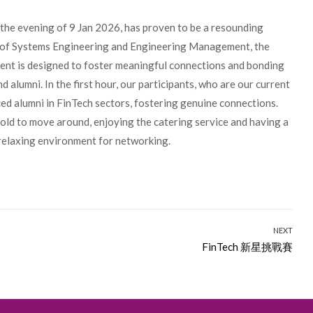
the evening of 9 Jan 2026, has proven to be a resounding
 of Systems Engineering and Engineering Management, the
vent is designed to foster meaningful connections and bonding
alumni. In the first hour, our participants, who are our current
d alumni in FinTech sectors, fostering genuine connections.
told to move around, enjoying the catering service and having a
a relaxing environment for networking.
NEXT
Next
FinTech 新星挑戰賽
post: