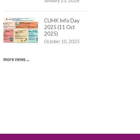
January 23, 2026
CUHK Info Day
2025 (11 Oct
2025)
October 10, 2025
more news ...