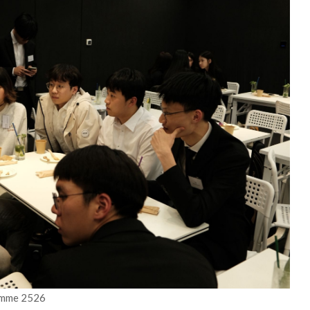
amme 2526