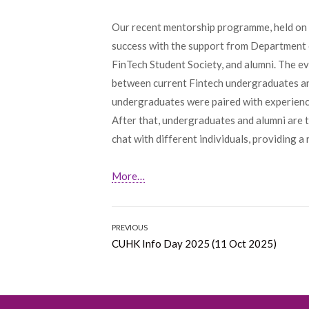
Our recent mentorship programme, held on 
success with the support from Department
FinTech Student Society, and alumni. The e
between current Fintech undergraduates and 
undergraduates were paired with experience
After that, undergraduates and alumni are 
chat with different individuals, providing 
More…
Post
PREVIOUS
Previous
CUHK Info Day 2025 (11 Oct 2025)
navigation
post: