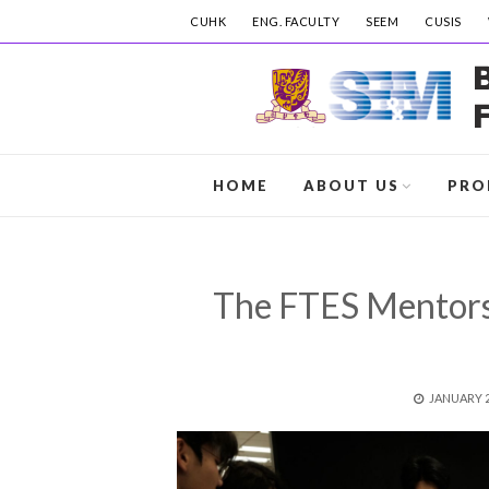
CUHK
ENG. FACULTY
SEEM
CUSIS
HOME
ABOUT US
PRO
The FTES Mentor
POSTED
JANUARY 2
ON