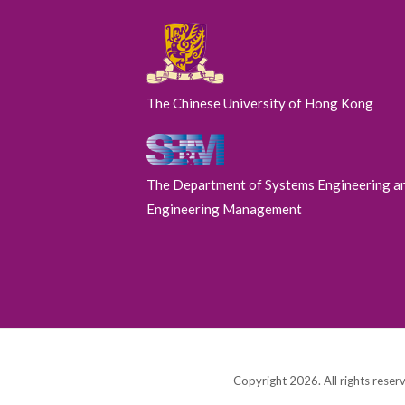
The Chinese University of Hong Kong
The Department of Systems Engineering a
Engineering Management
Copyright 2026. All rights reser