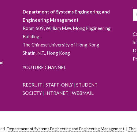
Department of Systems Engineering and
Engineering Management
Room 609, William M.W. Mong Engineering
C
Building,
S
The Chinese University of Hong Kong,
D
Shatin, N.T., Hong Kong
P
nd
YOUTUBE CHANNEL
RECRUIT
|
STAFF-ONLY
|
STUDENT
SOCIETY
|
INTRANET
|
WEBMAIL
ved.
Department of Systems Engineering and Engineering Management
. |
The 