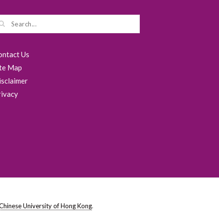
ontact Us
ite Map
isclaimer
rivacy
Chinese University of Hong Kong
.