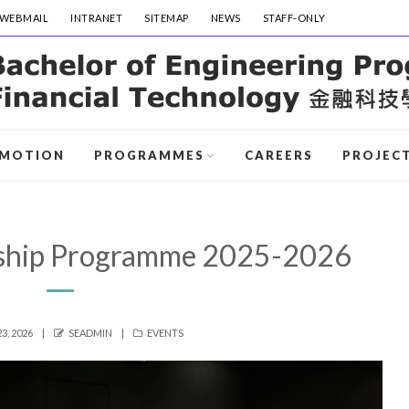
WEBMAIL
INTRANET
SITEMAP
NEWS
STAFF-ONLY
MOTION
PROGRAMMES
CAREERS
PROJEC
ship Programme 2025-2026
AUTHOR
CATEGORIES
3, 2026
SEADMIN
EVENTS