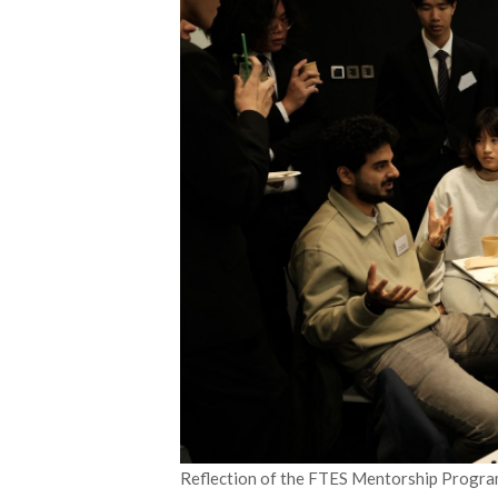
Reflection of the FTES Mentorship Progr