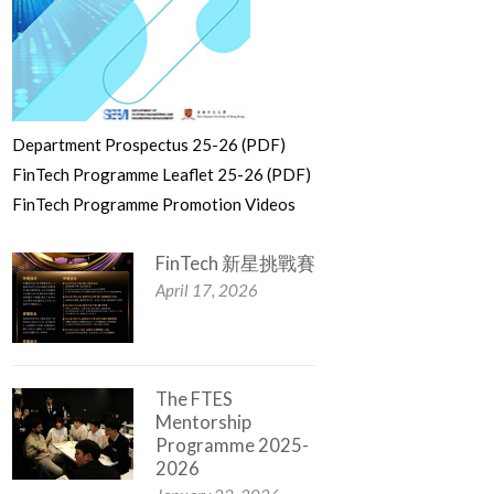
Department Prospectus 25-26 (PDF)
FinTech Programme Leaflet 25-26 (PDF)
FinTech Programme Promotion Videos
FinTech 新星挑戰賽
April 17, 2026
The FTES
Mentorship
Programme 2025-
2026